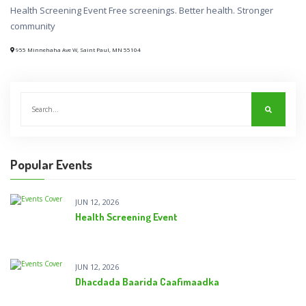
Health Screening Event Free screenings. Better health. Stronger
community
955 Minnehaha Ave W, Saint Paul, MN 55104
Popular Events
JUN 12, 2026
Health Screening Event
JUN 12, 2026
Dhacdada Baarida Caafimaadka