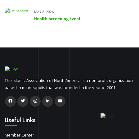
MAY 8, 2026
Health Screening Event
The Islamic Association of North America is a non-profit organization
based in minneapolis that was founded in the year of 2001.
Useful Links
Member Center