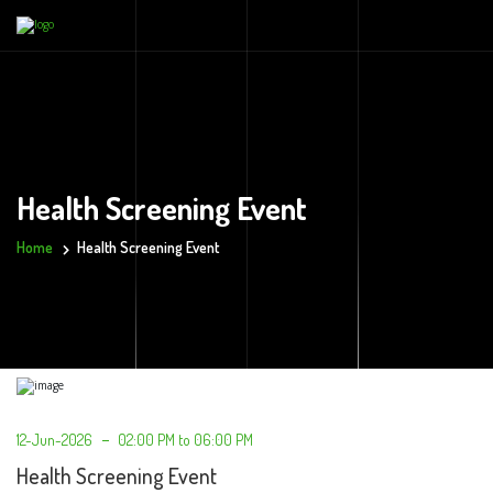
Health Screening Event
Home
Health Screening Event
12-Jun-2026
02:00 PM to 06:00 PM
Health Screening Event