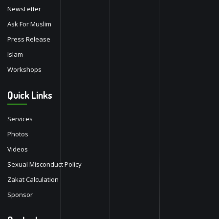
NewsLetter
Ask For Muslim
Press Release
Islam
Workshops
Quick Links
Services
Photos
Videos
Sexual Misconduct Policy
Zakat Calculation
Sponsor