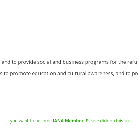
 and to provide social and business programs for the re
 is to promote education and cultural awareness, and to p
If you want to become
IANA Member
. Please click on this link.