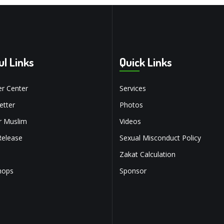
ul Links
Quick Links
r Center
Services
tter
Photos
r Muslim
Videos
Release
Sexual Misconduct Policy
Zakat Calculation
hops
Sponsor