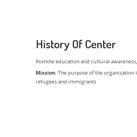
History Of Center
Romote education and cultural awareness,
Mission
: The purpose of the organization
refugees and immigrants