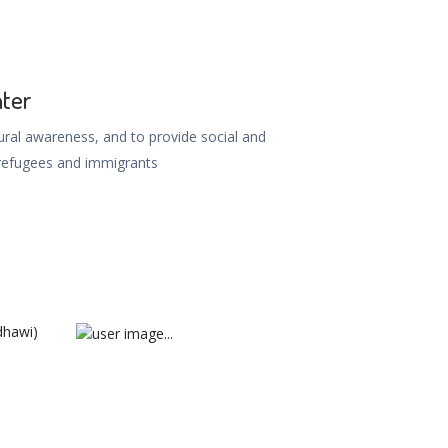
nter
ral awareness, and to provide social and
refugees and immigrants
dhawi)