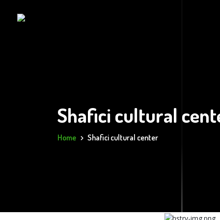
Shafici cultural cent
Home
Shafici cultural center