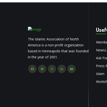
Usef
The Islamic Association of North
Membe
America is a non-profit organization
NewsLe
based in minneapolis that was founded
in the year of 2001.
Ask Fo
Press 
Islam
Works