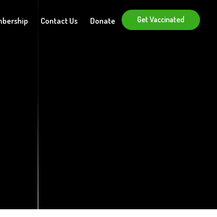
Get Vaccinated
bership
Contact Us
Donate