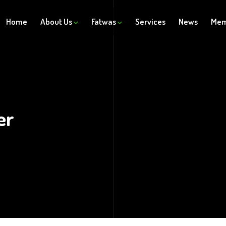
Home
About Us
Fatwas
Services
News
Mem
er