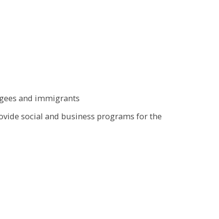
fugees and immigrants
rovide social and business programs for the