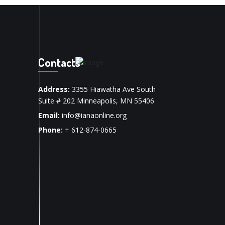
Contacts
Address:
3355 Hiawatha Ave South
Suite # 202 Minneapolis, MN 55406
Email:
info@ianaonline.org
Phone:
+ 612-874-0665