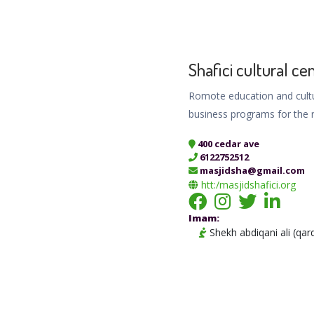
Shafici cultural ce
Romote education and cultu
business programs for the 
400 cedar ave
6122752512
masjidsha@gmail.com
htt:/masjidshafici.org
Imam:
Shekh abdiqani ali (qar