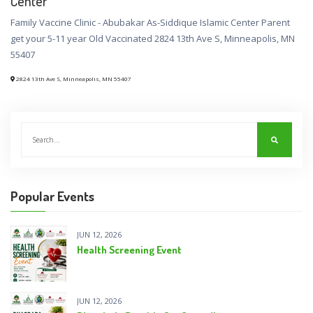
Center
Family Vaccine Clinic - Abubakar As-Siddique Islamic Center Parent
get your 5-11 year Old Vaccinated 2824 13th Ave S, Minneapolis, MN
55407
2824 13th Ave S, Minneapolis, MN 55407
Popular Events
JUN 12, 2026
Health Screening Event
JUN 12, 2026