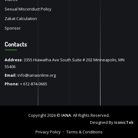
Sexual Misconduct Policy
Zakat Calculation
Sponsor
Contacts
Address:
3355 Hiawatha Ave South Suite # 202 Minneapolis, MN
55406
Email:
info@ianaonline.org
Phone:
+ 612-874-0665
Copyright 2026 ©
IANA
. All Rights Reserved.
Designed By
IconicTek
Privacy Policy
Terms & Conditions