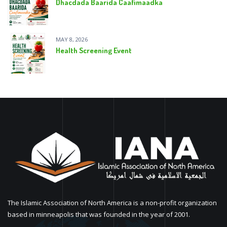
Dhacdada Baarida Caafimaadka
MAY 8, 2026
Health Screening Event
The Islamic Association of North America is a non-profit organization
based in minneapolis that was founded in the year of 2001.