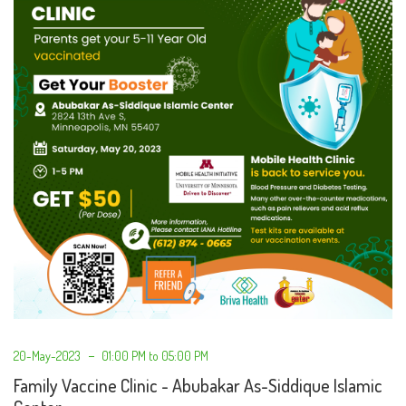
20-May-2023
01:00 PM to 05:00 PM
Family Vaccine Clinic - Abubakar As-Siddique Islamic