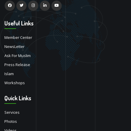
Useful Links
Member Center
NewsLetter
Ask For Muslim
Press Release
Islam
Workshops
Quick Links
Services
Photos
Videos