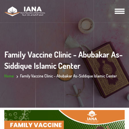
Family Vaccine Clinic - Abubakar As-
Siddique Islamic Center
Home
Family Vaccine Clinic - Abubakar As-Siddique Islamic Center