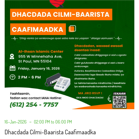
16-Jan-2026
02:00 PM to 06:00 PM
Dhacdada Cilmi-Baarista Caafimaadka