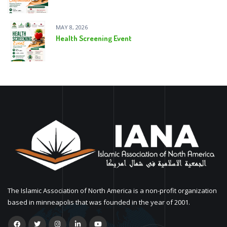
MAY 8, 2026
Health Screening Event
The Islamic Association of North America is a non-profit organization
based in minneapolis that was founded in the year of 2001.