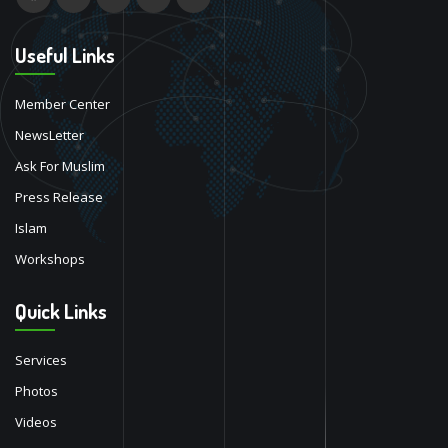
Useful Links
Member Center
NewsLetter
Ask For Muslim
Press Release
Islam
Workshops
Quick Links
Services
Photos
Videos