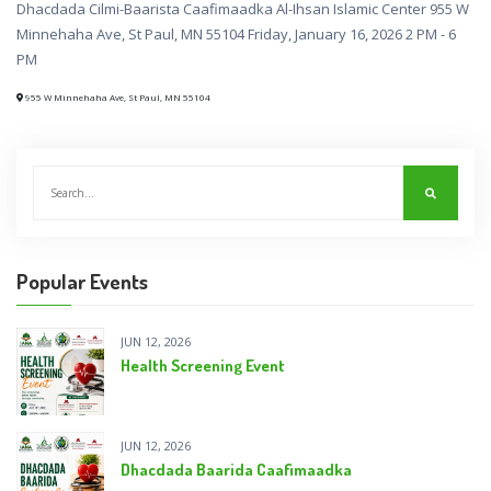
Dhacdada Cilmi-Baarista Caafimaadka Al-Ihsan Islamic Center 955 W
Minnehaha Ave, St Paul, MN 55104 Friday, January 16, 2026 2 PM - 6
PM
955 W Minnehaha Ave, St Paul, MN 55104
Popular Events
JUN 12, 2026
Health Screening Event
JUN 12, 2026
Dhacdada Baarida Caafimaadka