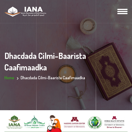
Dhacdada Cilmi-Baarista
Caafimaadka
Home
Dhacdada Cilmi-Baarista Caafimaadka