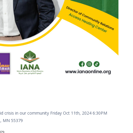
d crisis in our community Friday Oct 11th, 2024 6:30PM
e, MN 55379
379