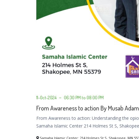
11-Oct-2024
06:30 PM to 08:00 PM
From Awareness to action By Musab Adam
From Awareness to action: Understanding the opioi
Samaha Islamic Center 214 Holmes St S, Shakope
Samaha Islamic Center: 214 Holmes St S, Shakopee, MN 55