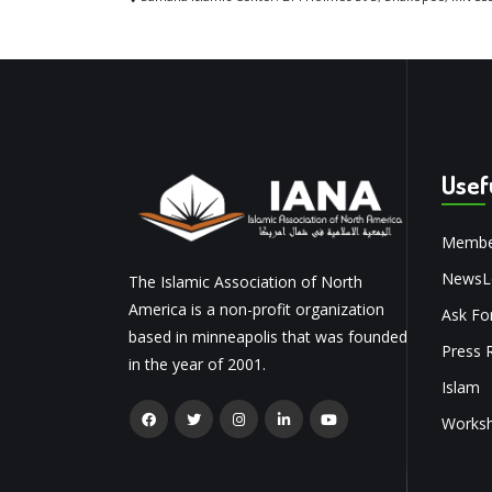
Usef
Membe
NewsLe
The Islamic Association of North
America is a non-profit organization
Ask Fo
based in minneapolis that was founded
Press 
in the year of 2001.
Islam
Works