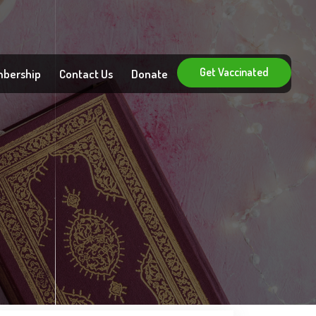
Get Vaccinated
bership
Contact Us
Donate