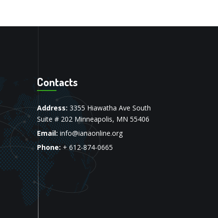
Contacts
Address:
3355 Hiawatha Ave South
Suite # 202 Minneapolis, MN 55406
Email:
info@ianaonline.org
Phone:
+ 612-874-0665