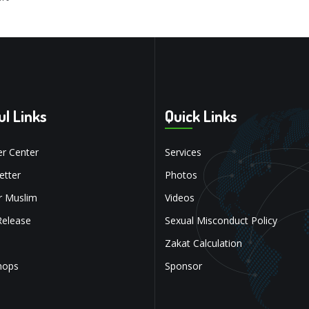
ul Links
Quick Links
r Center
Services
tter
Photos
r Muslim
Videos
Release
Sexual Misconduct Policy
Zakat Calculation
hops
Sponsor