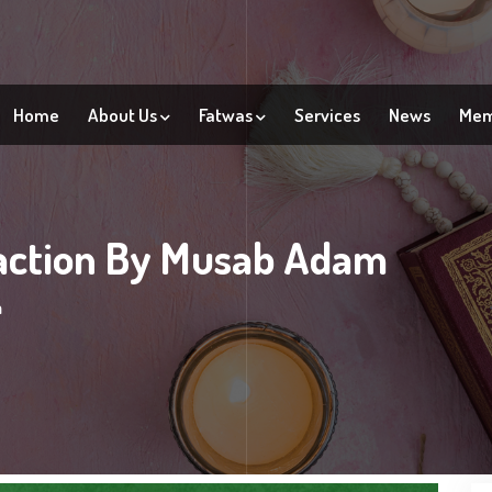
Home
About Us
Fatwas
Services
News
Mem
action By Musab Adam
m