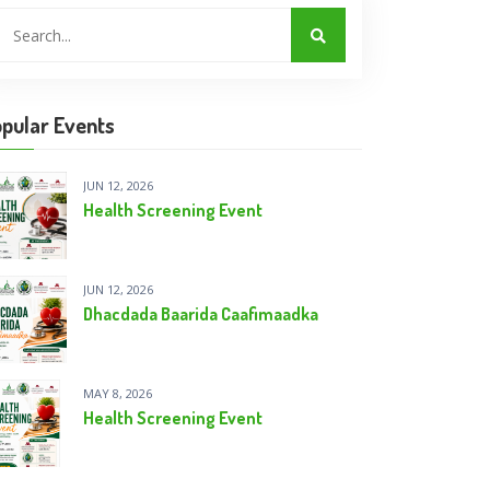
pular Events
JUN 12, 2026
Health Screening Event
JUN 12, 2026
Dhacdada Baarida Caafimaadka
MAY 8, 2026
Health Screening Event