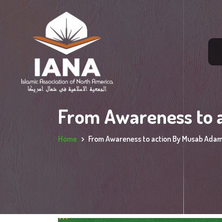
From Awareness to 
Home
From Awareness to action By Musab Ada