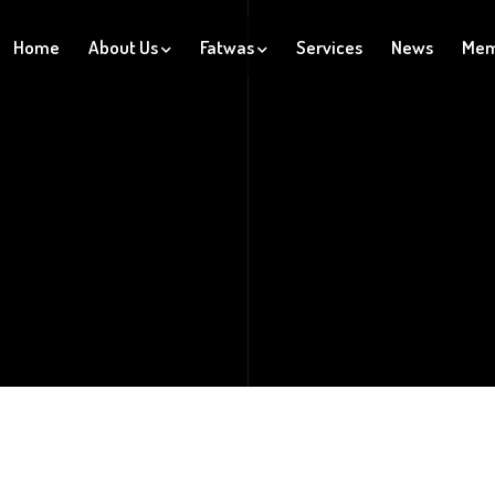
Home
About Us
Fatwas
Services
News
Mem