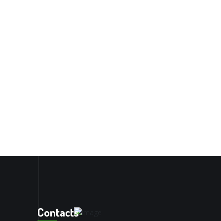
Contacts