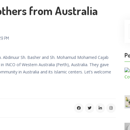
thers from Australia
29 PM
Po
 Sh. Abdinuur Sh. Basher and Sh. Mohamud Mohamed Cajab
in INCO of Western Australia (Perth), Australia. They gave
ommunity in Australia and its Islamic centers. Let’s welcome