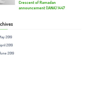
Crescent of Ramadan
announcement (IANA) 1447
chives
May 2019
April 2019
June 2019