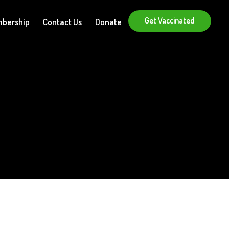
Get Vaccinated
bership
Contact Us
Donate