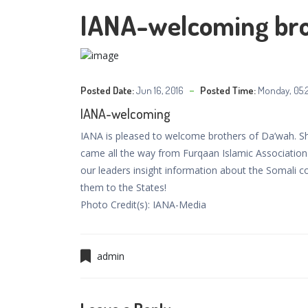
IANA-welcoming bro
Posted Date:
Jun 16, 2016
Posted Time:
Monday, 05:
IANA-welcoming
IANA is pleased to welcome brothers of Da’wah.
came all the way from Furqaan Islamic Association 
our leaders insight information about the Somali c
them to the States!
Photo Credit(s): IANA-Media
admin