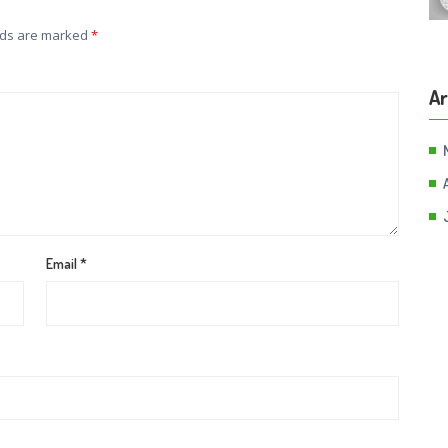
lds are marked
*
Ar
Email
*