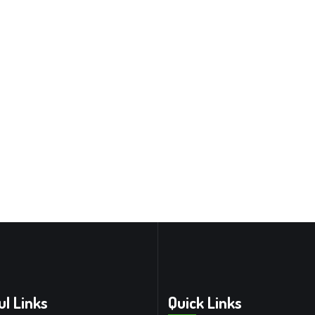
ul Links
Quick Links