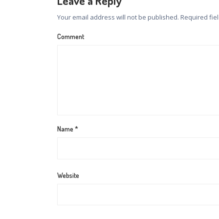
Leave a Reply
Your email address will not be published.
Required fie
Comment
Name
*
Website