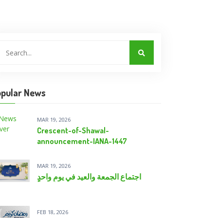
pular News
MAR 19, 2026
Crescent-of-Shawal-
announcement-IANA-1447
MAR 19, 2026
اجتماع الجمعة والعيد في يومٍ واحدٍ
FEB 18, 2026