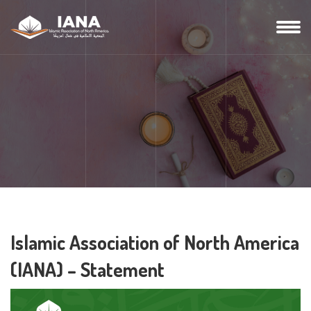
Islamic Association of North America
(IANA) – Statement