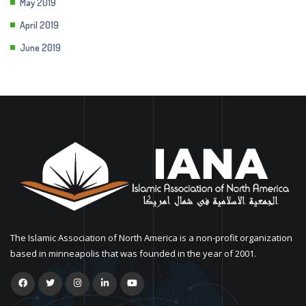
May 2019
April 2019
June 2019
The Islamic Association of North America is a non-profit organization
based in minneapolis that was founded in the year of 2001.