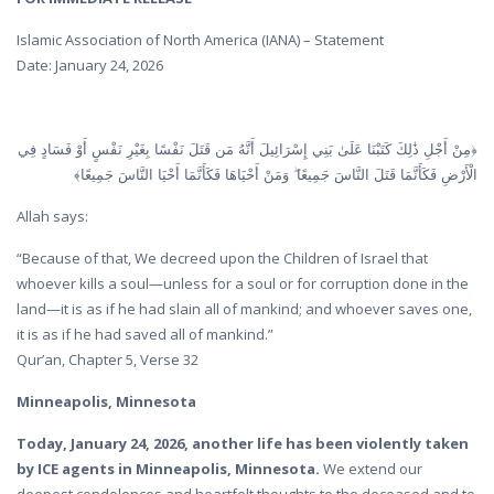
Islamic Association of North America (IANA) – Statement
Date: January 24, 2026
﴿مِنْ أَجْلِ ذَٰلِكَ كَتَبْنَا عَلَىٰ بَنِي إِسْرَائِيلَ أَنَّهُ مَن قَتَلَ نَفْسًا بِغَيْرِ نَفْسٍ أَوْ فَسَادٍ فِي
الْأَرْضِ فَكَأَنَّمَا قَتَلَ النَّاسَ جَمِيعًا ۖ وَمَنْ أَحْيَاهَا فَكَأَنَّمَا أَحْيَا النَّاسَ جَمِيعًا﴾
Allah says:
“Because of that, We decreed upon the Children of Israel that
whoever kills a soul—unless for a soul or for corruption done in the
land—it is as if he had slain all of mankind; and whoever saves one,
it is as if he had saved all of mankind.”
Qur’an, Chapter 5, Verse 32
Minneapolis, Minnesota
Today, January 24, 2026, another life has been violently taken
by ICE agents in Minneapolis, Minnesota.
We extend our