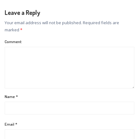
Leave a Reply
Your email address will not be published.
Required fields are
marked
*
Comment
Name
*
Email
*