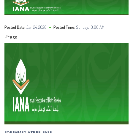
Posted Date:
Jan 24, 2026
Posted Time:
Sunday, 10:00 AM
Press
FOR IMMEDIATE RELEASE