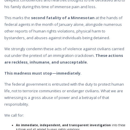
deepest condolences and heartfelt thoughts to the deceased and to
his family during this time of immense pain and loss.
This marks the
second fatality of a Minnesotan
at the hands of
federal agents in the month of January alone, alongside numerous
other reports of human rights violations, physical harm to
bystanders, and abuses against individuals being detained.
We strongly condemn these acts of violence against civilians carried
out under the pretext of an immigration crackdown.
These actions
are reckless, inhumane, and unacceptable.
This madness must stop—immediately.
The federal government is entrusted with the duty to protect human
life, not to terrorize communities or endanger civilians. What we are
witnessing is a gross abuse of power and a betrayal of that
responsibility.
We call for:
An immediate, independent, and transparent investigation
into these
killings and all related human rights violations