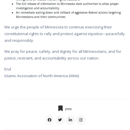
The full release of information to Minnesota state authorities to allow proper
investigation and accountability
An immediate scaling down and rollback of aggressive federal actions targeting
Minnesotans and their communities
We urge the people of Minnesota to continue exercising their
constitutional rights to rally and protest against injustice—peacefully
and responsibly.
We pray for peace, safety, and dignity for all Minnesotans, and for
justice, restraint, and accountability across our nation.
End
Islamic Association of North America (IANA)
press