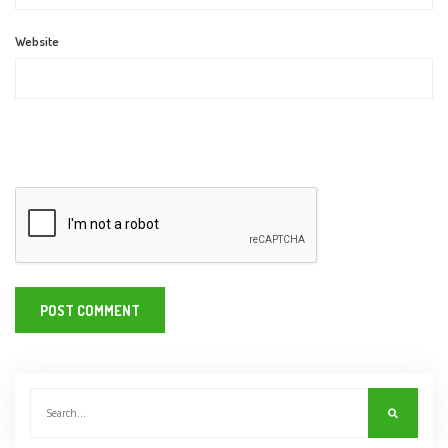
Website