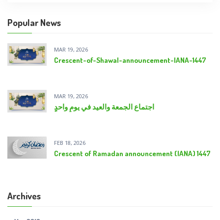
Popular News
MAR 19, 2026
Crescent-of-Shawal-announcement-IANA-1447
MAR 19, 2026
اجتماع الجمعة والعيد في يومٍ واحدٍ
FEB 18, 2026
Crescent of Ramadan announcement (IANA) 1447
Archives