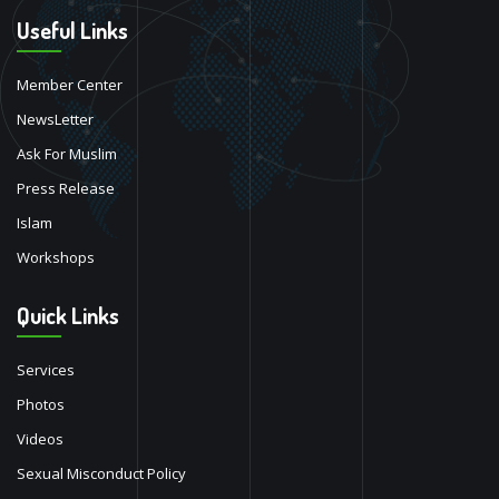
Useful Links
Member Center
NewsLetter
Ask For Muslim
Press Release
Islam
Workshops
Quick Links
Services
Photos
Videos
Sexual Misconduct Policy