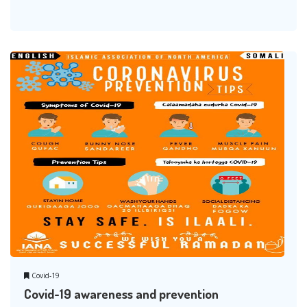
Covid-19
Covid-19 awareness and prevention