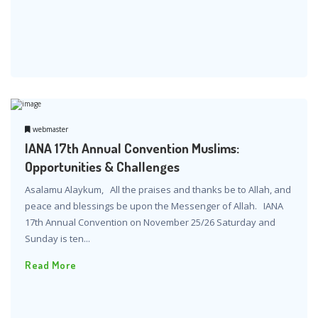
webmaster
IANA 17th Annual Convention Muslims:
Opportunities & Challenges
Asalamu Alaykum, All the praises and thanks be to Allah, and
peace and blessings be upon the Messenger of Allah. IANA
17th Annual Convention on November 25/26 Saturday and
Sunday is ten...
Read More