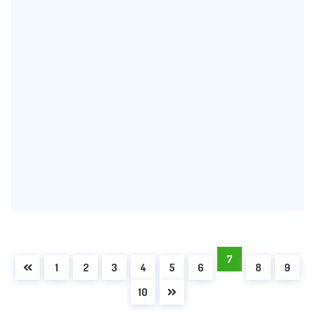
7
1
2
3
4
5
6
8
9
10