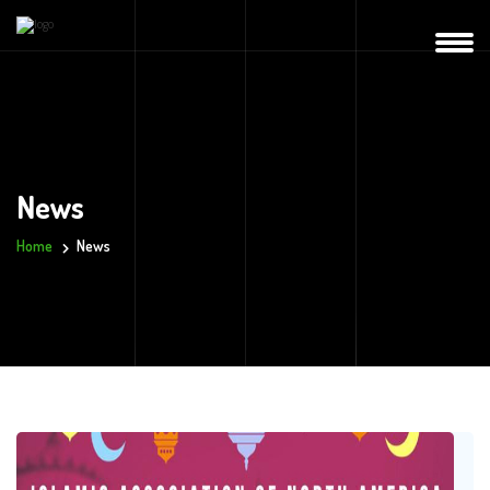
News
Home
News