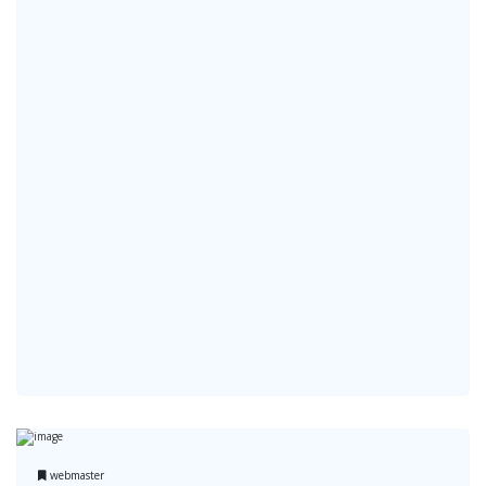
webmaster