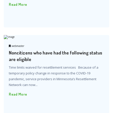
Read More
webmaster
Noncitizens who have had the following status
are eligible
Time limits waived for resettlement services Because of a
temporary policy change in response to the COVID-19
pandemic, service providers in Minnesota’s Resettlement
Network can now...
Read More