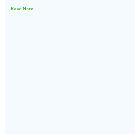
Read More