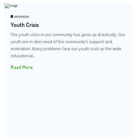
webmaster
Youth Crisis
The youth crisis in our community has gone up drastically. Our
youth are in dire need of this community’s support and
motivation. Many problems face our youth such as the wide
educational...
Read More