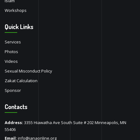
Islam
Workshops
Quick Links
Services
Photos
Videos
Sexual Misconduct Policy
Zakat Calculation
Sponsor
Contacts
Address:
3355 Hiawatha Ave South Suite # 202 Minneapolis, MN
55406
Email:
info@ianaonline.org