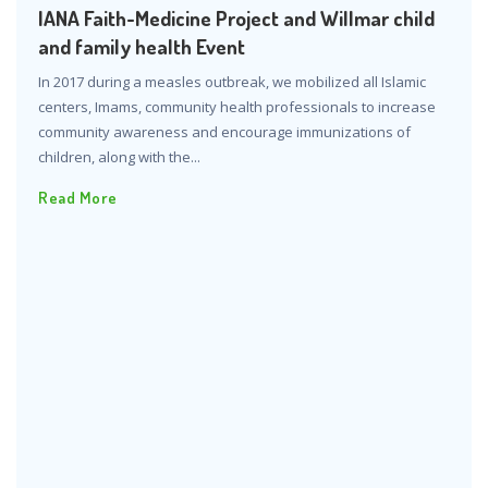
IANA Faith-Medicine Project and Willmar child
and family health Event
In 2017 during a measles outbreak, we mobilized all Islamic
centers, Imams, community health professionals to increase
community awareness and encourage immunizations of
children, along with the...
Read More