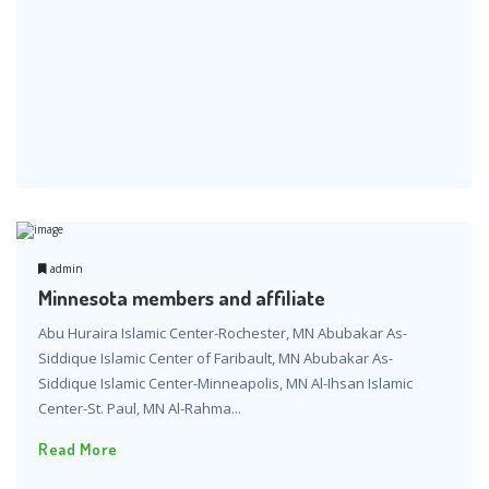
admin
Minnesota members and affiliate
Abu Huraira Islamic Center-Rochester, MN Abubakar As-
Siddique Islamic Center of Faribault, MN Abubakar As-
Siddique Islamic Center-Minneapolis, MN Al-Ihsan Islamic
Center-St. Paul, MN Al-Rahma...
Read More