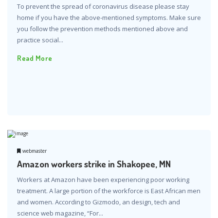
To prevent the spread of coronavirus disease please stay
home if you have the above-mentioned symptoms. Make sure
you follow the prevention methods mentioned above and
practice social...
Read More
webmaster
Amazon workers strike in Shakopee, MN
Workers at Amazon have been experiencing poor working
treatment. A large portion of the workforce is East African men
and women. According to Gizmodo, an design, tech and
science web magazine, “For...