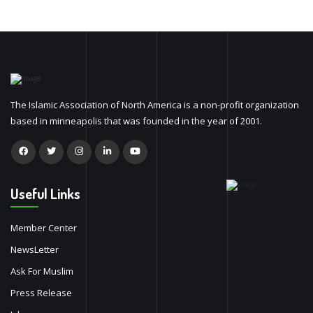
The Islamic Association of North America is a non-profit organization
based in minneapolis that was founded in the year of 2001.
Useful Links
Member Center
NewsLetter
Ask For Muslim
Press Release