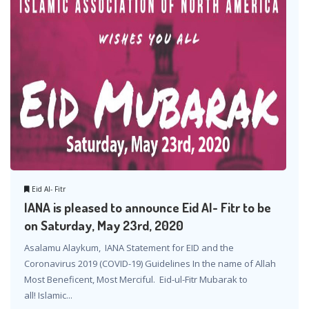
Eid Al- Fitr
IANA is pleased to announce Eid Al- Fitr to be
on Saturday, May 23rd, 2020
Asalamu Alaykum, IANA Statement for EID and the
Coronavirus 2019 (COVID-19) Guidelines In the name of Allah
Most Beneficent, Most Merciful. Eid-ul-Fitr Mubarak to
all! Islamic...