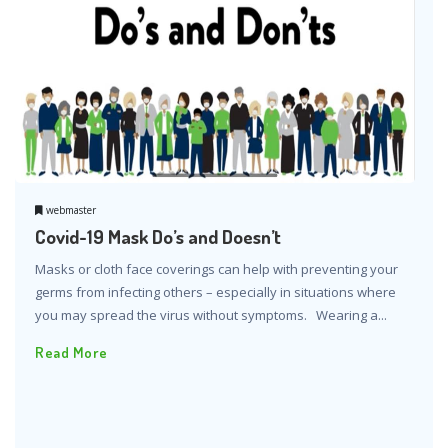
webmaster
Covid-19 Mask Do’s and Doesn’t
Masks or cloth face coverings can help with preventing your
germs from infecting others – especially in situations where
you may spread the virus without symptoms. Wearing a...
Read More