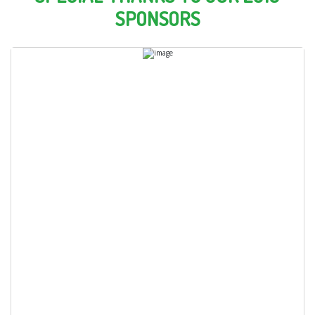
SPONSORS