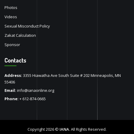
Photos
Videos
Sexual Misconduct Policy
Zakat Calculation
Sponsor
Contacts
Address:
3355 Hiawatha Ave South Suite # 202 Minneapolis, MN
55406
Email:
info@ianaonline.org
Phone:
+ 612-874-0665
Copyright 2026 ©
IANA
. All Rights Reserved.