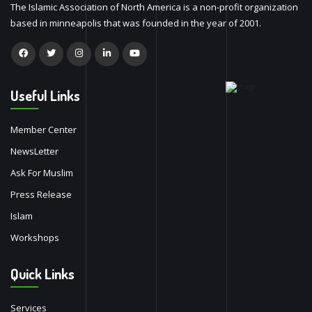
The Islamic Association of North America is a non-profit organization
based in minneapolis that was founded in the year of 2001.
Useful Links
Member Center
NewsLetter
Ask For Muslim
Press Release
Islam
Workshops
Quick Links
Services