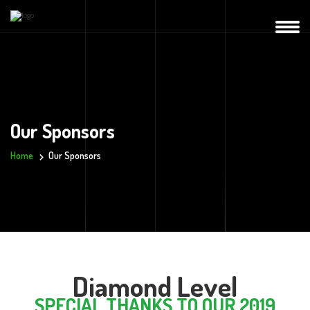
Our Sponsors
Home
Our Sponsors
Diamond Level
SPECIAL THANKS TO OUR 2019