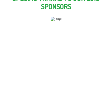
SPONSORS