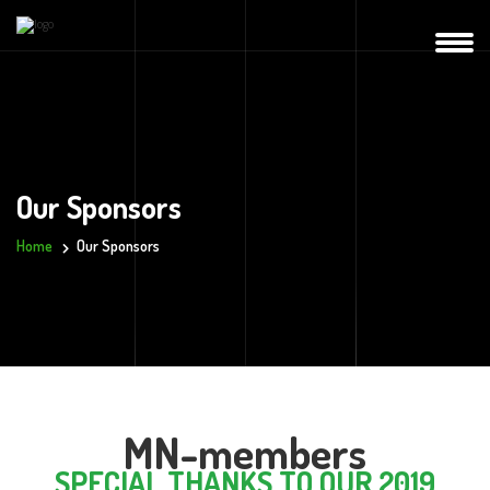
Our Sponsors
Home
Our Sponsors
MN-members
SPECIAL THANKS TO OUR 2019