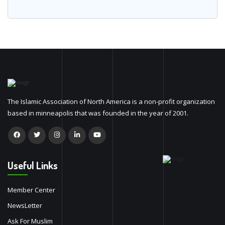
The Islamic Association of North America is a non-profit organization
based in minneapolis that was founded in the year of 2001.
Useful Links
Member Center
NewsLetter
Ask For Muslim