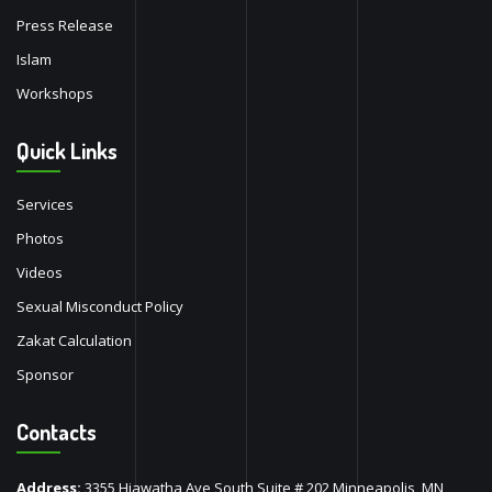
Press Release
Islam
Workshops
Quick Links
Services
Photos
Videos
Sexual Misconduct Policy
Zakat Calculation
Sponsor
Contacts
Address:
3355 Hiawatha Ave South Suite # 202 Minneapolis, MN