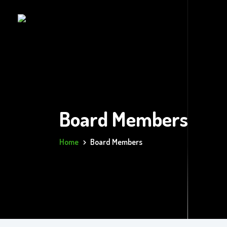
Board Members
Home
Board Members