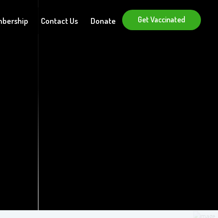
Get Vaccinated
bership
Contact Us
Donate