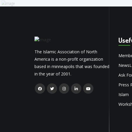
Usef
The Islamic Association of North
Membe
America is a non-profit organization
NewsLe
based in minneapolis that was founded
in the year of 2001.
Ask Fo
Press 
Islam
Works