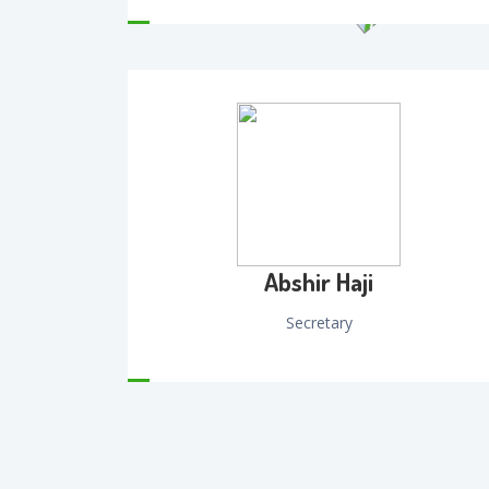
Abshir Haji
Secretary