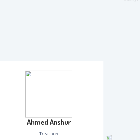
Ahmed Anshur
Treasurer