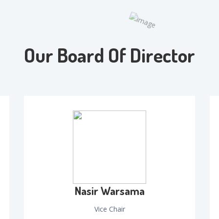
Our Board Of Director
Nasir Warsama
Vice Chair