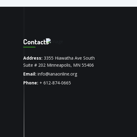
Contacts
Address:
3355 Hiawatha Ave South
Suite # 202 Minneapolis, MN 55406
Email:
info@ianaonline.org
Phone:
+ 612-874-0665