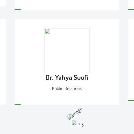
Dr. Yahya Suufi
Public Relations