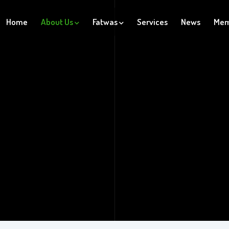
Home
About Us
Fatwas
Services
News
Mem