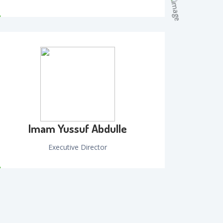
Imam Yussuf Abdulle
Executive Director