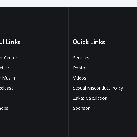
ul Links
Quick Links
r Center
Services
tter
Photos
r Muslim
Videos
Release
Sexual Misconduct Policy
Zakat Calculation
hops
Sponsor