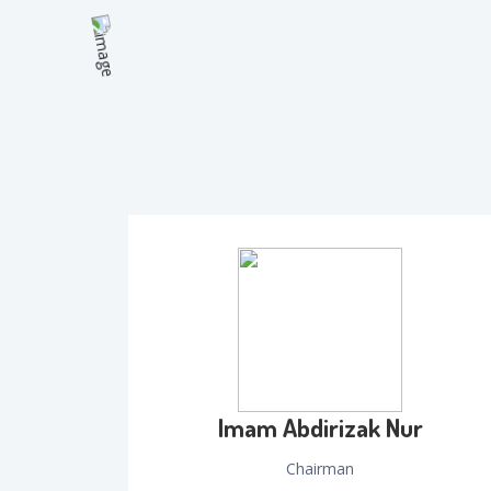
Imam Abdirizak Nur
Chairman