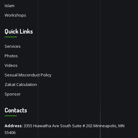
Islam
Workshops
Quick Links
Services
Photos
Videos
Sexual Misconduct Policy
Zakat Calculation
Sponsor
Contacts
Address:
3355 Hiawatha Ave South Suite # 202 Minneapolis, MN
55406