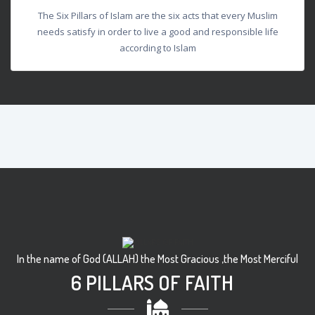
The Six Pillars of Islam are the six acts that every Muslim
needs satisfy in order to live a good and responsible life
according to Islam
In the name of God (ALLAH) the Most Gracious ,the Most Merciful
6 PILLARS OF FAITH