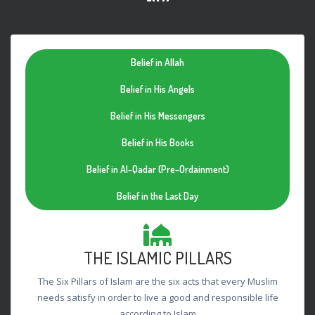
Belief in Allah
Belief in His Angels
Belief in His Messengers
Belief in His Books
Belief in Al-Qadar (Pre-Ordainment)
Belief in the Last Day
THE ISLAMIC PILLARS
The Six Pillars of Islam are the six acts that every Muslim
needs satisfy in order to live a good and responsible life
according to Islam