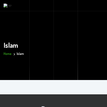
Islam
Home
Islam