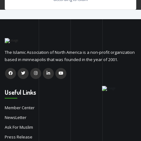
The Islamic Association of North America is a non-profit organization
based in minneapolis that was founded in the year of 2001.
Useful Links
Member Center
NewsLetter
Ask For Muslim
Press Release