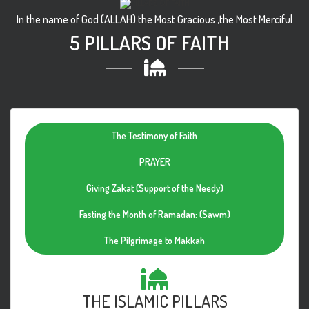
In the name of God (ALLAH) the Most Gracious ,the Most Merciful
5 PILLARS OF FAITH
The Testimony of Faith
PRAYER
Giving Zakat (Support of the Needy)
Fasting the Month of Ramadan: (Sawm)
The Pilgrimage to Makkah
THE ISLAMIC PILLARS