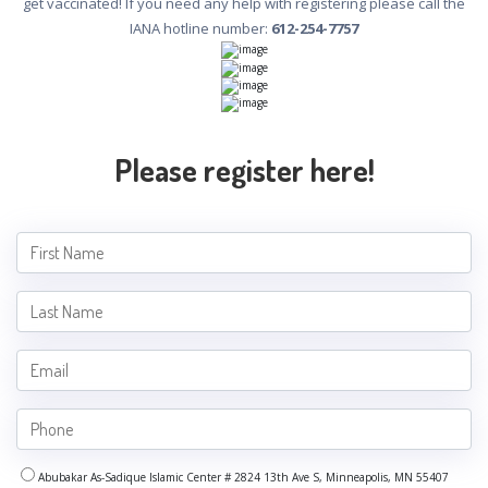
get vaccinated! If you need any help with registering please call the
IANA hotline number:
612-254-7757
Please register here!
Abubakar As-Sadique Islamic Center # 2824 13th Ave S, Minneapolis, MN 55407