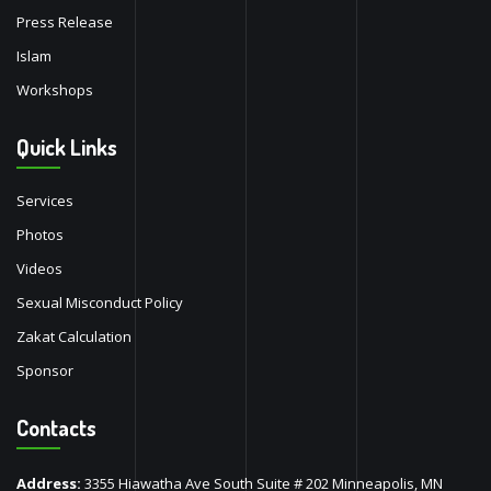
Press Release
Islam
Workshops
Quick Links
Services
Photos
Videos
Sexual Misconduct Policy
Zakat Calculation
Sponsor
Contacts
Address:
3355 Hiawatha Ave South Suite # 202 Minneapolis, MN