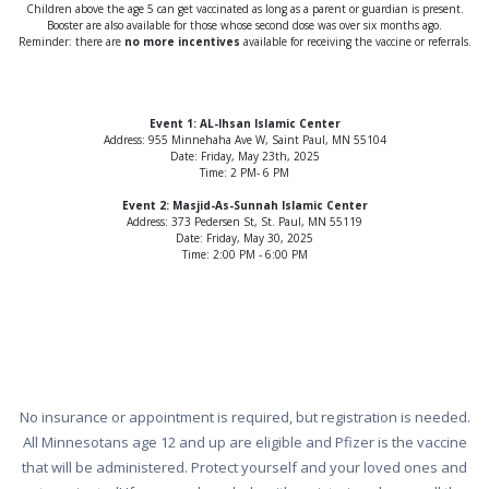
Children above the age 5 can get vaccinated as long as a parent or guardian is present.
Booster are also available for those whose second dose was over six months ago.
Reminder: there are
no more incentives
available for receiving the vaccine or referrals.
Event 1: AL-Ihsan Islamic Center
Address: 955 Minnehaha Ave W, Saint Paul, MN 55104
Date: Friday, May 23th, 2025
Time: 2 PM- 6 PM
Event 2: Masjid-As-Sunnah Islamic Center
Address: 373 Pedersen St, St. Paul, MN 55119
Date: Friday, May 30, 2025
Time: 2:00 PM - 6:00 PM
No insurance or appointment is required, but registration is needed.
All Minnesotans age 12 and up are eligible and Pfizer is the vaccine
that will be administered. Protect yourself and your loved ones and