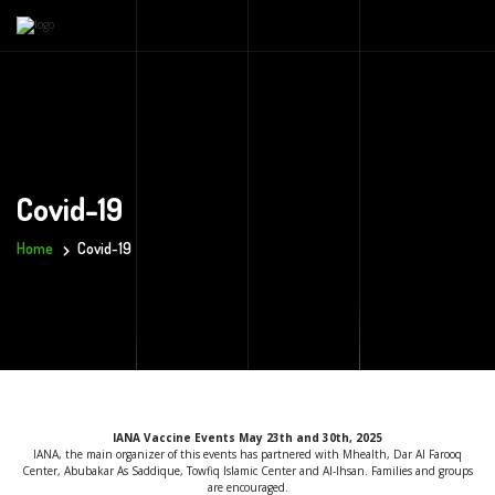
Covid-19
Home
Covid-19
IANA Vaccine Events May 23th and 30th, 2025
IANA, the main organizer of this events has partnered with Mhealth, Dar Al Farooq
Center, Abubakar As Saddique, Towfiq Islamic Center and Al-Ihsan. Families and groups
are encouraged.