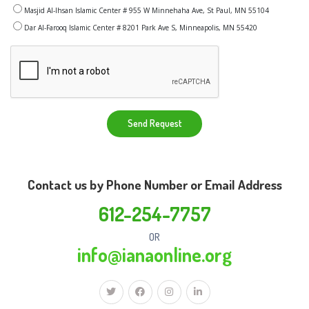
Masjid Al-Ihsan Islamic Center # 955 W Minnehaha Ave, St Paul, MN 55104
Dar Al-Farooq Islamic Center # 8201 Park Ave S, Minneapolis, MN 55420
Send Request
Contact us by Phone Number or Email Address
612-254-7757
OR
info@ianaonline.org