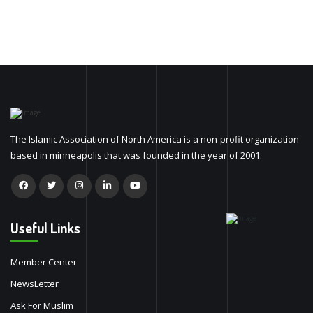
The Islamic Association of North America is a non-profit organization
based in minneapolis that was founded in the year of 2001.
Useful Links
Member Center
NewsLetter
Ask For Muslim