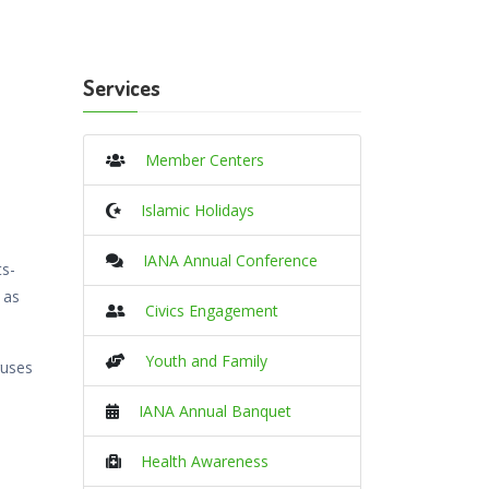
Services
Member Centers
Islamic Holidays
IANA Annual Conference
ts-
 as
Civics Engagement
Youth and Family
ruses
e
IANA Annual Banquet
Health Awareness