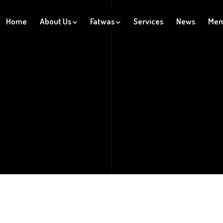
Home
About Us
Fatwas
Services
News
Mem