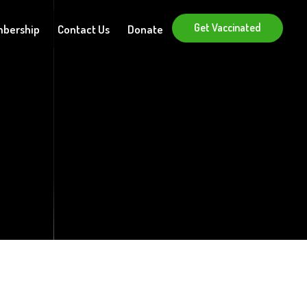
Get Vaccinated
bership
Contact Us
Donate