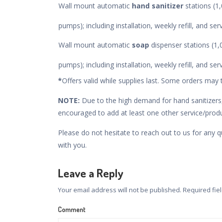
Wall mount automatic
hand sanitizer
stations (
pumps); including installation, weekly refill, and se
Wall mount automatic
soap
dispenser stations (
pumps); including installation, weekly refill, and se
*
Offers valid while supplies last. Some orders may 
NOTE:
Due to the high demand for hand sanitizers,
encouraged to add at least one other service/produc
Please do not hesitate to reach out to us for any q
with you.
Leave a Reply
Your email address will not be published.
Required fie
Comment