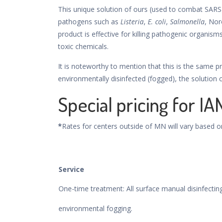
This unique solution of ours (used to combat SARS
pathogens such as
Listeria
,
E. coli
,
Salmonella
, Nor
product is effective for killing pathogenic organisms
toxic chemicals.
It is noteworthy to mention that this is the same pr
environmentally disinfected (fogged), the solution
Special pricing for IA
*
Rates for centers outside of MN will vary based o
Service
One-time treatment: All surface manual disinfecti
environmental fogging.