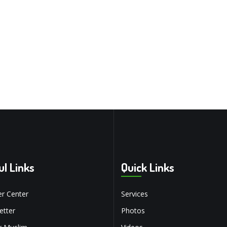
ul Links
Quick Links
r Center
Services
tter
Photos