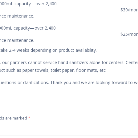
1,000mL capacity—over 2,400
$30/mon
rvice maintenance.
1,000mL capacity—over 2,400
$25/mon
rvice maintenance.
take 2-4 weeks depending on product availability.
 our partners cannot service hand sanitizers alone for centers. Cente
t such as paper towels, toilet paper, floor mats, etc.
uestions or clarifications. Thank you and we are looking forward to w
lds are marked
*