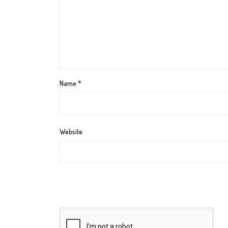
Name
*
Website