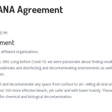
IANA Agreement
02 PM
ement
affiliated organizations.
e, MN. Long before Covid-19, we were passionate about finding resul
e outbreaks and disinfecting and decontaminating environments as well
es.
ct and decontaminate any space from surface to air—killing all viral vi
ost 10X more effective bleach, yet safer and with lower toxicity. Thes
for chemical and biological decontamination.