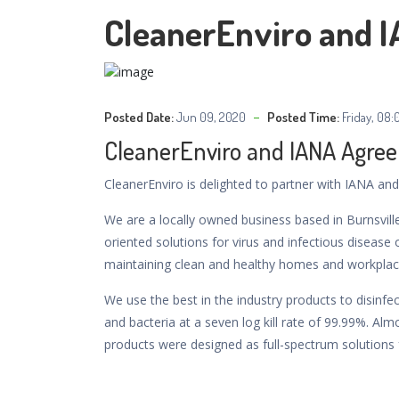
CleanerEnviro and 
Posted Date:
Jun 09, 2020
Posted Time:
Friday, 08:
CleanerEnviro and IANA Agre
CleanerEnviro is delighted to partner with IANA and 
We are a locally owned business based in Burnsvill
oriented solutions for virus and infectious diseas
maintaining clean and healthy homes and workplac
We use the best in the industry products to disinfe
and bacteria at a seven log kill rate of 99.99%. Alm
products were designed as full-spectrum solutions 