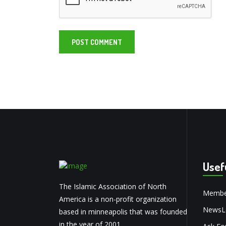
Usef
The Islamic Association of North
Membe
America is a non-profit organization
NewsLe
based in minneapolis that was founded
in the year of 2001.