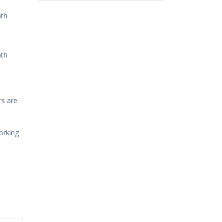
th
th
rs are
orking