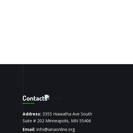
Contacts
Address:
3355 Hiawatha Ave South
Suite # 202 Minneapolis, MN 55406
Email:
info@ianaonline.org