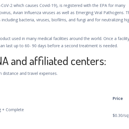
-CoV-2 which causes Covid-19), is registered with the EPA for many
ovirus, Avian Influenza viruses as well as Emerging Viral Pathogens. T
 including bacteria, viruses, biofilms, and fungi and for neutralizing hi
oduct used in many medical facilities around the world. Once a facility
 can last up to 60- 90 days before a second treatment is needed.
NA and affiliated centers:
n distance and travel expenses.
Price
ng + Complete
$0.30/sq