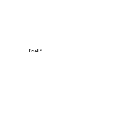
Email
*