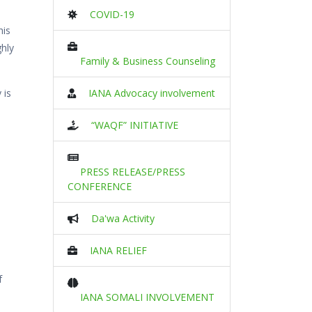
COVID-19
his
ghly
Family & Business Counseling
 is
IANA Advocacy involvement
“WAQF” INITIATIVE
PRESS RELEASE/PRESS
CONFERENCE
Da'wa Activity
IANA RELIEF
f
IANA SOMALI INVOLVEMENT