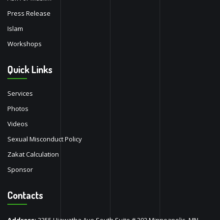
Press Release
Islam
Workshops
Quick Links
Services
Photos
Videos
Sexual Misconduct Policy
Zakat Calculation
Sponsor
Contacts
Address:
3355 Hiawatha Ave South Suite # 202 Minneapolis, MN