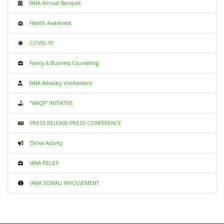
IANA Annual Banquet
Health Awareness
COVID-19
Family & Business Counseling
IANA Advocacy involvement
“WAQF” INITIATIVE
PRESS RELEASE/PRESS CONFERENCE
Da'wa Activity
IANA RELIEF
IANA SOMALI INVOLVEMENT