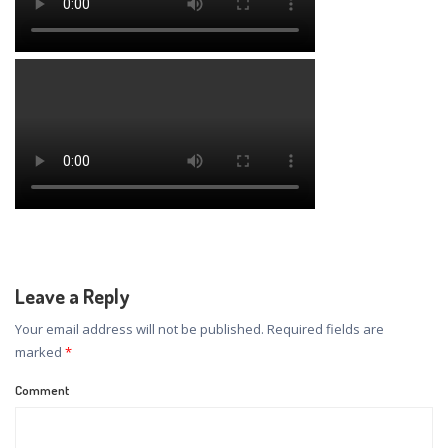
Leave a Reply
Your email address will not be published.
Required fields are
marked
*
Comment