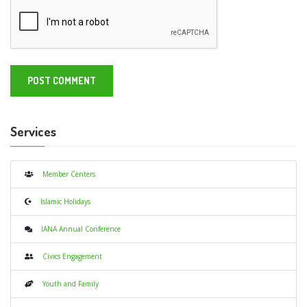
Services
Member Centers
Islamic Holidays
IANA Annual Conference
Civics Engagement
Youth and Family