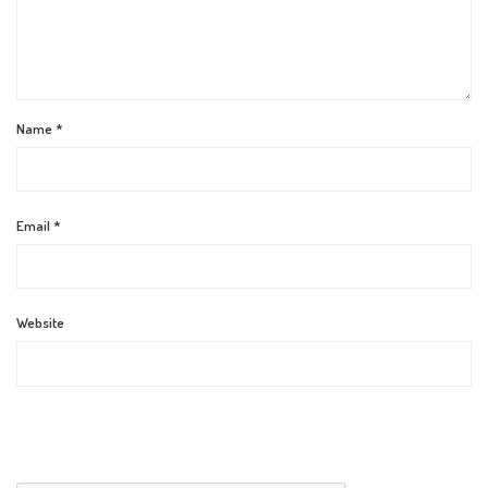
Name
*
Email
*
Website