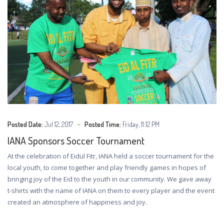
Posted Date:
Jul 12, 2017
Posted Time:
Friday, 11:12 PM
IANA Sponsors Soccer Tournament
At the celebration of Eidul Fitr, IANA held a soccer tournament for the
local youth, to come together and play friendly games in hopes of
bringing joy of the Eid to the youth in our community. We gave away
t-shirts with the name of IANA on them to every player and the event
created an atmosphere of happiness and joy.