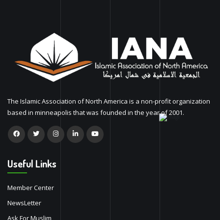
The Islamic Association of North America is a non-profit organization
based in minneapolis that was founded in the year of 2001.
Useful Links
Member Center
NewsLetter
Ask For Muslim