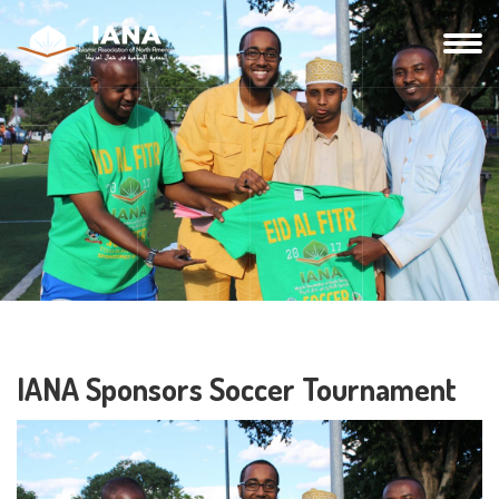
IANA Sponsors Soccer Tournament