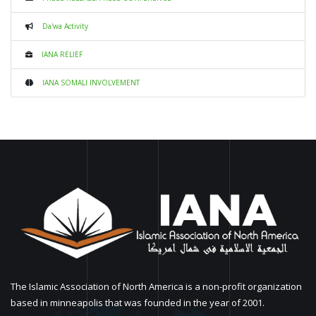
Da'wa Activity
IANA RELIEF
IANA SOMALI INVOLVEMENT
The Islamic Association of North America is a non-profit organization
based in minneapolis that was founded in the year of 2001.