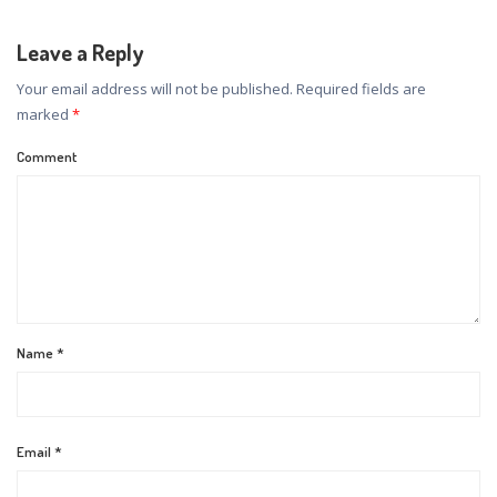
Leave a Reply
Your email address will not be published.
Required fields are
marked
*
Comment
Name
*
Email
*