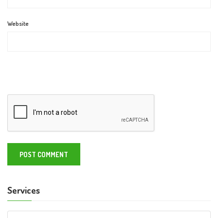
Website
Services