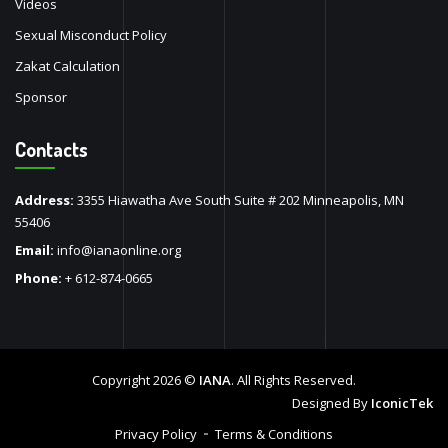
Videos
Sexual Misconduct Policy
Zakat Calculation
Sponsor
Contacts
Address:
3355 Hiawatha Ave South Suite # 202 Minneapolis, MN
55406
Email:
info@ianaonline.org
Phone:
+ 612-874-0665
Copyright 2026 ©
IANA
. All Rights Reserved.
Designed By
IconicTek
Privacy Policy
Terms & Conditions