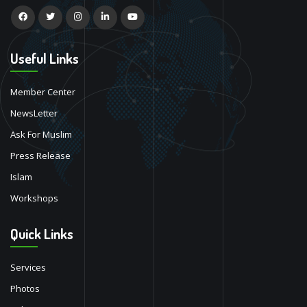
Useful Links
Member Center
NewsLetter
Ask For Muslim
Press Release
Islam
Workshops
Quick Links
Services
Photos