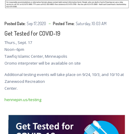
Posted Date:
Sep 17, 2020
Posted Time:
Saturday, 10:03 AM
Get Tested for COVID-19
Thurs., Sept. 17
Noon–6pm
Tawfiq Islamic Center, Minneapolis
Oromo interpreter will be available on site
Additional testing events will take place on 9/24, 10/3, and 10/10 at
Zanewood Recreation
Center.
hennepin.us/testing