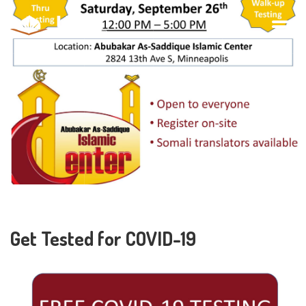
Get Tested for COVID-19