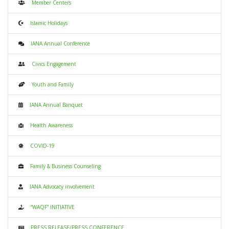
Member Centers
Islamic Holidays
IANA Annual Conference
Civics Engagement
Youth and Family
IANA Annual Banquet
Health Awareness
COVID-19
Family & Business Counseling
IANA Advocacy involvement
“WAQF” INITIATIVE
PRESS RELEASE/PRESS CONFERENCE