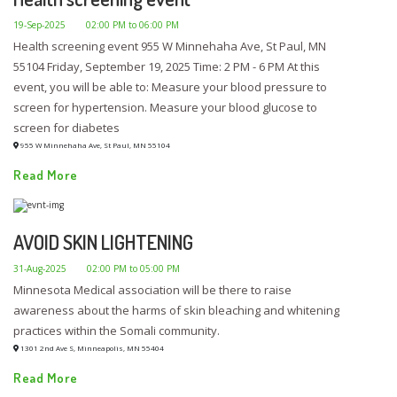
19-Sep-2025
02:00 PM to 06:00 PM
Health screening event 955 W Minnehaha Ave, St Paul, MN
55104 Friday, September 19, 2025 Time: 2 PM - 6 PM At this
event, you will be able to: Measure your blood pressure to
screen for hypertension. Measure your blood glucose to
screen for diabetes
955 W Minnehaha Ave, St Paul, MN 55104
Read More
AVOID SKIN LIGHTENING
31-Aug-2025
02:00 PM to 05:00 PM
Minnesota Medical association will be there to raise
awareness about the harms of skin bleaching and whitening
practices within the Somali community.
1301 2nd Ave S, Minneapolis, MN 55404
Read More