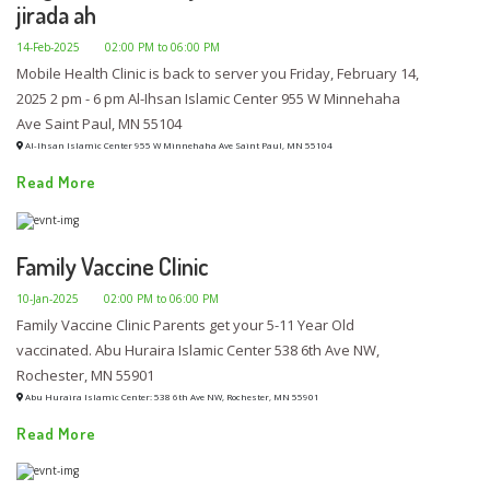
jirada ah
14-Feb-2025
02:00 PM to 06:00 PM
Mobile Health Clinic is back to server you Friday, February 14,
2025 2 pm - 6 pm Al-Ihsan Islamic Center 955 W Minnehaha
Ave Saint Paul, MN 55104
Al-Ihsan Islamic Center 955 W Minnehaha Ave Saint Paul, MN 55104
Read More
Family Vaccine Clinic
10-Jan-2025
02:00 PM to 06:00 PM
Family Vaccine Clinic Parents get your 5-11 Year Old
vaccinated. Abu Huraira Islamic Center 538 6th Ave NW,
Rochester, MN 55901
Abu Huraira Islamic Center: 538 6th Ave NW, Rochester, MN 55901
Read More