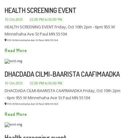
HEALTH SCREENING EVENT
10-Oct-2025
02:00 PM to 06:00 PM
HEALTH SCREENING EVENT Friday, Oct 10th 2pm - 6pm 955 W
Minnehaha Ave St Paul MN 55104
955 W Minnehaha Ave St Paul MN 55104
Read More
DHACDADA CILMI-BAARISTA CAAFIMAADKA
10-Oct-2025
02:00 PM to 06:00 PM
DHACDADA CILMI-BAARISTA CAAFIMAADKA Friday, Oct 10th 2pm
- 6pm 955 W Minnehaha Ave St Paul MN 55104
955 W Minnehaha Ave St Paul MN 55104
Read More
Health screening event