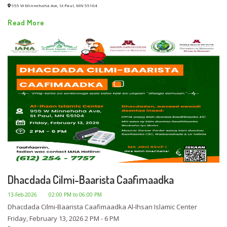
955 W Minnehaha Ave, St Paul, MN 55104
Read More
Dhacdada Cilmi-Baarista Caafimaadka
13-Feb-2026
02:00 PM to 06:00 PM
Dhacdada Cilmi-Baarista Caafimaadka Al-Ihsan Islamic Center
Friday, February 13, 2026 2 PM - 6 PM