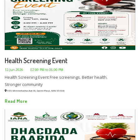
Health Screening Event
12-Jun-2026
02:00 PM to 06:00 PM
Health Screening Event Free screenings. Better health.
Stronger community
955 Minnehaha Ave W, Saint Paul, MN 55104
Read More