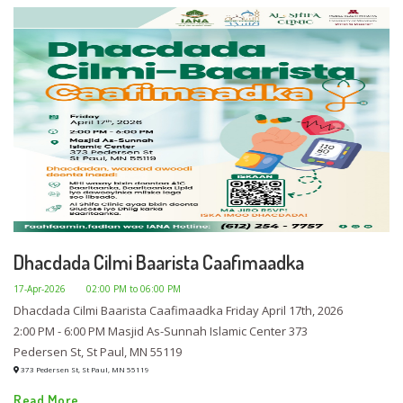
Dhacdada Cilmi Baarista Caafimaadka
17-Apr-2026
02:00 PM to 06:00 PM
Dhacdada Cilmi Baarista Caafimaadka Friday April 17th, 2026
2:00 PM - 6:00 PM Masjid As-Sunnah Islamic Center 373
Pedersen St, St Paul, MN 55119
373 Pedersen St, St Paul, MN 55119
Read More