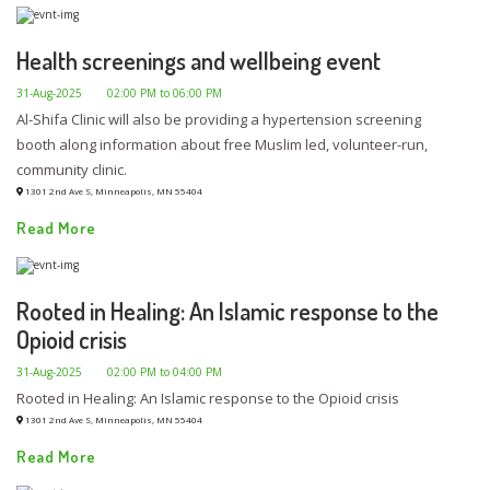
Health screenings and wellbeing event
31-Aug-2025
02:00 PM to 06:00 PM
Al-Shifa Clinic will also be providing a hypertension screening
booth along information about free Muslim led, volunteer-run,
community clinic.
1301 2nd Ave S, Minneapolis, MN 55404
Read More
Rooted in Healing: An Islamic response to the
Opioid crisis
31-Aug-2025
02:00 PM to 04:00 PM
Rooted in Healing: An Islamic response to the Opioid crisis
1301 2nd Ave S, Minneapolis, MN 55404
Read More