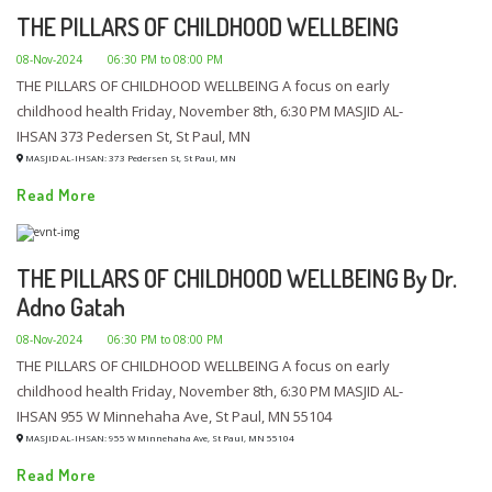
THE PILLARS OF CHILDHOOD WELLBEING
08-Nov-2024
06:30 PM to 08:00 PM
THE PILLARS OF CHILDHOOD WELLBEING A focus on early
childhood health Friday, November 8th, 6:30 PM MASJID AL-
IHSAN 373 Pedersen St, St Paul, MN
MASJID AL-IHSAN: 373 Pedersen St, St Paul, MN
Read More
THE PILLARS OF CHILDHOOD WELLBEING By Dr.
Adno Gatah
08-Nov-2024
06:30 PM to 08:00 PM
THE PILLARS OF CHILDHOOD WELLBEING A focus on early
childhood health Friday, November 8th, 6:30 PM MASJID AL-
IHSAN 955 W Minnehaha Ave, St Paul, MN 55104
MASJID AL-IHSAN: 955 W Minnehaha Ave, St Paul, MN 55104
Read More