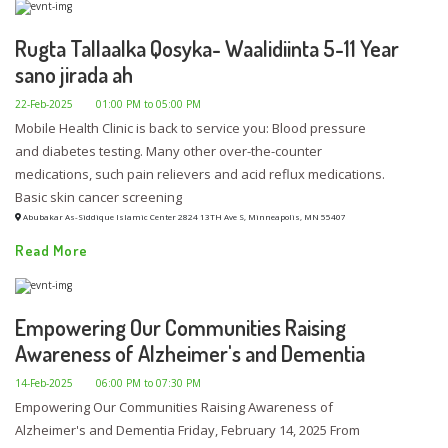
Rugta Tallaalka Qosyka- Waalidiinta 5-11 Year
sano jirada ah
22-Feb-2025
01:00 PM to 05:00 PM
Mobile Health Clinic is back to service you: Blood pressure
and diabetes testing. Many other over-the-counter
medications, such pain relievers and acid reflux medications.
Basic skin cancer screening
Abubakar As-Siddique Islamic Center 2824 13TH Ave S, Minneapolis, MN 55407
Read More
Empowering Our Communities Raising
Awareness of Alzheimer's and Dementia
14-Feb-2025
06:00 PM to 07:30 PM
Empowering Our Communities Raising Awareness of
Alzheimer's and Dementia Friday, February 14, 2025 From