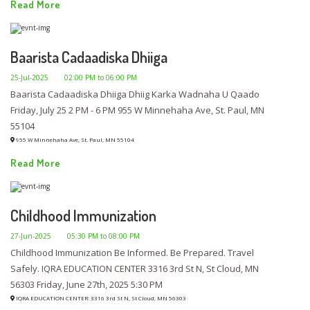
Read More
Baarista Cadaadiska Dhiiga
25-Jul-2025
02:00 PM to 06:00 PM
Baarista Cadaadiska Dhiiga Dhiig Karka Wadnaha U Qaado
Friday, July 25 2 PM - 6 PM 955 W Minnehaha Ave, St. Paul, MN
55104
955 W Minnehaha Ave, St. Paul, MN 55104
Read More
Childhood Immunization
27-Jun-2025
05:30 PM to 08:00 PM
Childhood Immunization Be Informed. Be Prepared. Travel
Safely. IQRA EDUCATION CENTER 3316 3rd St N, St Cloud, MN
56303 Friday, June 27th, 2025 5:30 PM
IQRA EDUCATION CENTER: 3316 3rd St N, St Cloud, MN 56303