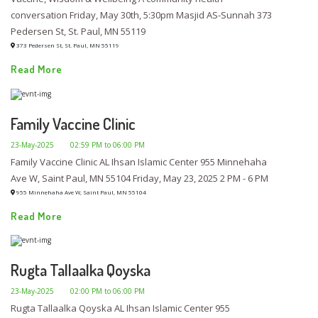
conversation Friday, May 30th, 5:30pm Masjid AS-Sunnah 373
Pedersen St, St. Paul, MN 55119
373 Pedersen St, St. Paul, MN 55119
Read More
Family Vaccine Clinic
23-May-2025
02:59 PM to 06:00 PM
Family Vaccine Clinic AL Ihsan Islamic Center 955 Minnehaha
Ave W, Saint Paul, MN 55104 Friday, May 23, 2025 2 PM - 6 PM
955 Minnehaha Ave W, Saint Paul, MN 55104
Read More
Rugta Tallaalka Qoyska
23-May-2025
02:00 PM to 06:00 PM
Rugta Tallaalka Qoyska AL Ihsan Islamic Center 955