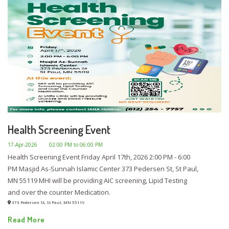
Health Screening Event
17-Apr-2026
02:00 PM to 06:00 PM
Health Screening Event Friday April 17th, 2026 2:00 PM - 6:00
PM Masjid As-Sunnah Islamic Center 373 Pedersen St, St Paul,
MN 55119 MHI will be providing AIC screening, Lipid Testing
and over the counter Medication.
373 Pedersen St, St Paul, MN 55119
Read More