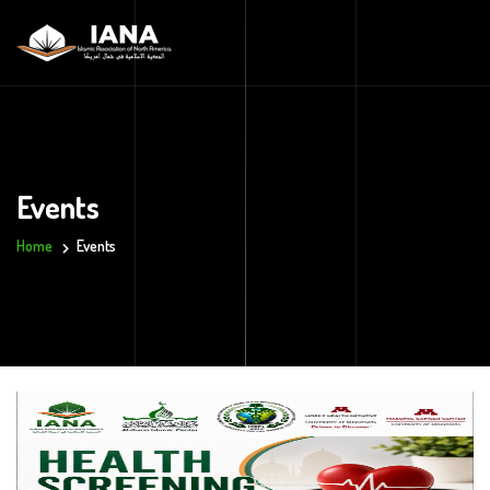
Events
Home
Events