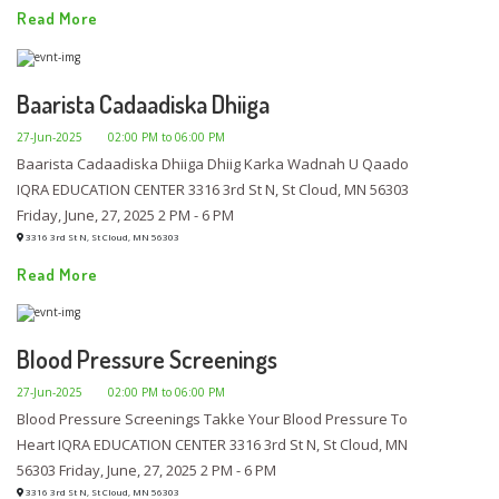
Read More
Baarista Cadaadiska Dhiiga
27-Jun-2025
02:00 PM to 06:00 PM
Baarista Cadaadiska Dhiiga Dhiig Karka Wadnah U Qaado
IQRA EDUCATION CENTER 3316 3rd St N, St Cloud, MN 56303
Friday, June, 27, 2025 2 PM - 6 PM
3316 3rd St N, St Cloud, MN 56303
Read More
Blood Pressure Screenings
27-Jun-2025
02:00 PM to 06:00 PM
Blood Pressure Screenings Takke Your Blood Pressure To
Heart IQRA EDUCATION CENTER 3316 3rd St N, St Cloud, MN
56303 Friday, June, 27, 2025 2 PM - 6 PM
3316 3rd St N, St Cloud, MN 56303