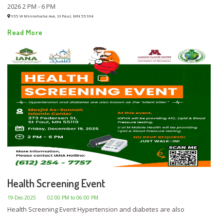
2026 2 PM - 6 PM
955 W Minnehaha Ave, St Paul, MN 55104
Read More
Health Screening Event
19-Dec-2025
02:00 PM to 06:00 PM
Health Screening Event Hypertension and diabetes are also