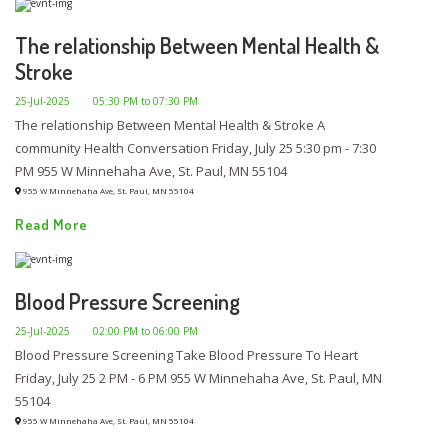
The relationship Between Mental Health &
Stroke
25-Jul-2025
05:30 PM to 07:30 PM
The relationship Between Mental Health & Stroke A
community Health Conversation Friday, July 25 5:30 pm - 7:30
PM 955 W Minnehaha Ave, St. Paul, MN 55104
955 W Minnehaha Ave, St. Paul, MN 55104
Read More
Blood Pressure Screening
25-Jul-2025
02:00 PM to 06:00 PM
Blood Pressure Screening Take Blood Pressure To Heart
Friday, July 25 2 PM - 6 PM 955 W Minnehaha Ave, St. Paul, MN
55104
955 W Minnehaha Ave, St. Paul, MN 55104