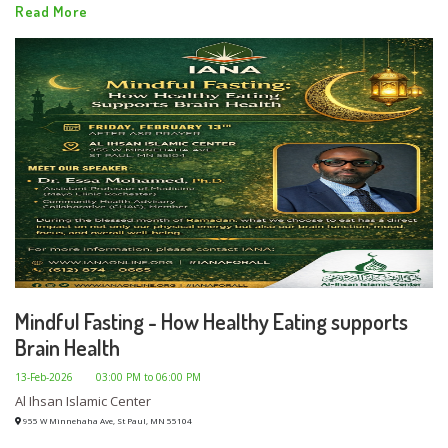
Read More
Mindful Fasting - How Healthy Eating supports
Brain Health
13-Feb-2026
03:00 PM to 06:00 PM
Al Ihsan Islamic Center
955 W Minnehaha Ave, St Paul, MN 55104