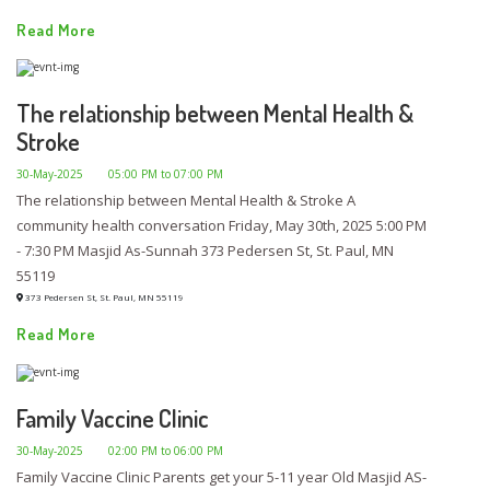
Read More
The relationship between Mental Health &
Stroke
30-May-2025
05:00 PM to 07:00 PM
The relationship between Mental Health & Stroke A
community health conversation Friday, May 30th, 2025 5:00 PM
- 7:30 PM Masjid As-Sunnah 373 Pedersen St, St. Paul, MN
55119
373 Pedersen St, St. Paul, MN 55119
Read More
Family Vaccine Clinic
30-May-2025
02:00 PM to 06:00 PM
Family Vaccine Clinic Parents get your 5-11 year Old Masjid AS-