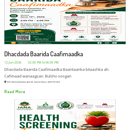
Dhacdada Baarida Caafimaadka
12-Jun-2026
02:00 PM to 06:00 PM
Dhacdada Baarida Caafimaadka Baaritaanka bilaashka ah.
Cafimaad wanaagsan. Bulsho xoogan
955 Minnehaha Ave W, Saint Paul, MN 55104
Read More