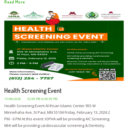
Read More
Health Screening Event
13-Feb-2026
02:00 PM to 06:00 PM
Health Screening Event Al-Ihsan Islamic Center 955 W
Minnehaha Ave, St Paul, MN 55104 Friday, February 13, 2026 2
PM - 6 PM At this event: IOPHA will be providing AIC Screening.
MHI will be providing cardiovascular screening & Dentistry.