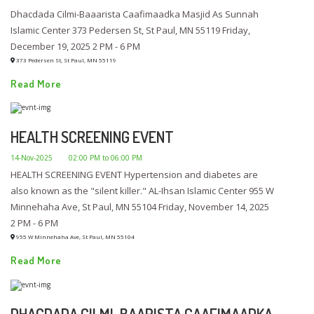
Dhacdada Cilmi-Baaarista Caafimaadka Masjid As Sunnah
Islamic Center 373 Pedersen St, St Paul, MN 55119 Friday,
December 19, 2025 2 PM - 6 PM
373 Pedersen St, St Paul, MN 55119
Read More
HEALTH SCREENING EVENT
14-Nov-2025
02:00 PM to 06:00 PM
HEALTH SCREENING EVENT Hypertension and diabetes are
also known as the "silent killer." AL-Ihsan Islamic Center 955 W
Minnehaha Ave, St Paul, MN 55104 Friday, November 14, 2025
2 PM - 6 PM
955 W Minnehaha Ave, St Paul, MN 55104
Read More
DHACDADA CILMI-BAARISTA CAAFIMAADKA