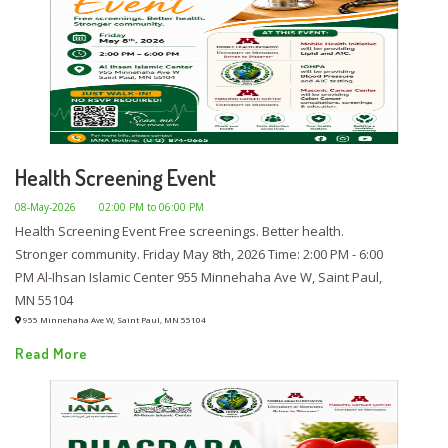
Health Screening Event
08-May-2026
02:00 PM to 06:00 PM
Health Screening Event Free screenings. Better health.
Stronger community. Friday May 8th, 2026 Time: 2:00 PM - 6:00
PM Al-Ihsan Islamic Center 955 Minnehaha Ave W, Saint Paul,
MN 55104
955 Minnehaha Ave W, Saint Paul, MN 55104
Read More