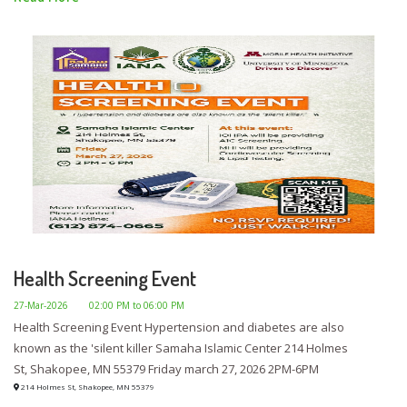
Health Screening Event
27-Mar-2026
02:00 PM to 06:00 PM
Health Screening Event Hypertension and diabetes are also
known as the 'silent killer Samaha Islamic Center 214 Holmes
St, Shakopee, MN 55379 Friday march 27, 2026 2PM-6PM
214 Holmes St, Shakopee, MN 55379