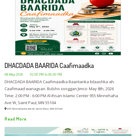
DHACDADA BAARIDA Caafimaadka
08-May-2026
02:00 PM to 06:00 PM
DHACDADA BAARIDA Caafimaadka Baaritanka bilaashka ah.
Caafimaad wanagsan. Bulsho xooggan Jimco: May 8th, 2026
Time: 2:00 PM - 6:00 PM Al-Ihsan Islamic Center 955 Minnehaha
Ave W, Saint Paul, MN 55104
955 Minnehaha Ave W, Saint Paul, MN 55104
Read More