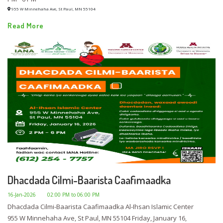
955 W Minnehaha Ave, St Paul, MN 55104
Read More
Dhacdada Cilmi-Baarista Caafimaadka
16-Jan-2026
02:00 PM to 06:00 PM
Dhacdada Cilmi-Baarista Caafimaadka Al-Ihsan Islamic Center
955 W Minnehaha Ave, St Paul, MN 55104 Friday, January 16,