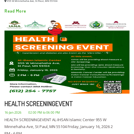
955 W Minnehaha Ave, St Paul, MN 55104
Read More
HEALTH SCREENINGEVENT
16-Jan-2026
02:00 PM to 06:00 PM
HEALTH SCREENINGEVENT AL-IHSAN Islamic Center 955 W
Minnehaha Ave, St Paul, MN 55104 Friday, January 16, 2026 2
PM - 6 PM