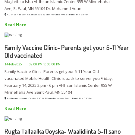
Maghrib to Isha AL-Ihsan Islamic Center 955 W Minnehaha
Ave, St Paul, MN 55104 Dr. Mohamed Adan
AL-Ihsan Islamic Center 955 W Minnehaha Ave, St Paul, MN 55104
Read More
Family Vaccine Clinic- Parents get your 5-11 Year
Old vaccinated
14-Feb-2025
02:00 PM to 06:00 PM
Family Vaccine Clinic- Parents get your 5-11 Year Old
vaccinated Mobile Health Clinic is back to server you Friday,
February 14, 2025 2 pm - 6 pm Al-Ihsan Islamic Center 955 W
Minnehaha Ave Saint Paul, MN 55104
Al-Ihsan Islamic Center 955 W Minnehaha Ave Saint Paul, MN 55104
Read More
Rugta Tallaalka Qoyska- Waalidiinta 5-11 sano