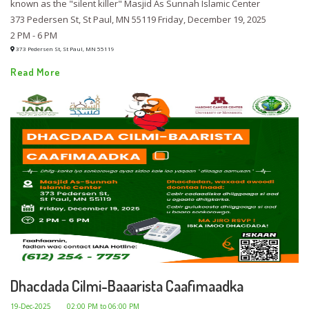
known as the "silent killer" Masjid As Sunnah Islamic Center
373 Pedersen St, St Paul, MN 55119 Friday, December 19, 2025
2 PM - 6 PM
373 Pedersen St, St Paul, MN 55119
Read More
Dhacdada Cilmi-Baaarista Caafimaadka
19-Dec-2025
02:00 PM to 06:00 PM