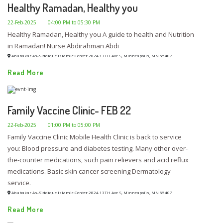
Healthy Ramadan, Healthy you
22-Feb-2025
04:00 PM to 05:30 PM
Healthy Ramadan, Healthy you A guide to health and Nutrition
in Ramadan! Nurse Abdirahman Abdi
Abubakar As-Siddique Islamic Center 2824 13TH Ave S, Minneapolis, MN 55407
Read More
Family Vaccine Clinic- FEB 22
22-Feb-2025
01:00 PM to 05:00 PM
Family Vaccine Clinic Mobile Health Clinic is back to service
you: Blood pressure and diabetes testing. Many other over-
the-counter medications, such pain relievers and acid reflux
medications. Basic skin cancer screening Dermatology
service.
Abubakar As-Siddique Islamic Center 2824 13TH Ave S, Minneapolis, MN 55407
Read More