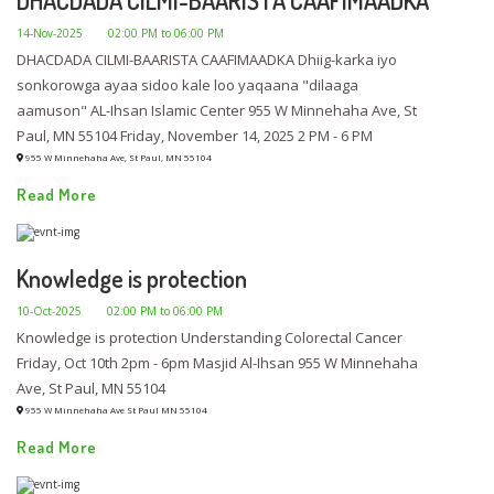
14-Nov-2025
02:00 PM to 06:00 PM
DHACDADA CILMI-BAARISTA CAAFIMAADKA Dhiig-karka iyo
sonkorowga ayaa sidoo kale loo yaqaana "dilaaga
aamuson" AL-Ihsan Islamic Center 955 W Minnehaha Ave, St
Paul, MN 55104 Friday, November 14, 2025 2 PM - 6 PM
955 W Minnehaha Ave, St Paul, MN 55104
Read More
Knowledge is protection
10-Oct-2025
02:00 PM to 06:00 PM
Knowledge is protection Understanding Colorectal Cancer
Friday, Oct 10th 2pm - 6pm Masjid Al-Ihsan 955 W Minnehaha
Ave, St Paul, MN 55104
955 W Minnehaha Ave St Paul MN 55104
Read More