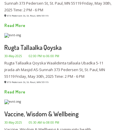
Sunnah 373 Pedersen St, St. Paul, MN 55119 Friday, May 30th,
2025 Time: 2 PM - 6 PM
373 Pedersen St, St. Paul, MN 55119
Read More
Rugta Tallaalka Qoyska
30-May-2025
02:00 PM to 06:00 PM
Rugta Tallaalka Qoyska Waalidiinta tallaala Ubadka 5-11
jirada ah Masjid AS-Sunnah 373 Pedersen St, St. Paul, MN
55119 Friday, May 30th, 2025 Time: 2 PM - 6 PM
373 Pedersen St, St. Paul, MN 55119
Read More
Vaccine, Wisdom & Wellbeing
30-May-2025
05:30 AM to 08:00 PM
Vaccine, Wisdom & Wellbeing A community health