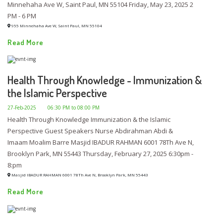
Minnehaha Ave W, Saint Paul, MN 55104 Friday, May 23, 2025 2
PM - 6 PM
955 Minnehaha Ave W, Saint Paul, MN 55104
Read More
Health Through Knowledge - Immunization &
the Islamic Perspective
27-Feb-2025
06:30 PM to 08:00 PM
Health Through Knowledge Immunization & the Islamic
Perspective Guest Speakers Nurse Abdirahman Abdi &
Imaam Moalim Barre Masjid IBADUR RAHMAN 6001 78Th Ave N,
Brooklyn Park, MN 55443 Thursday, February 27, 2025 6:30pm -
8:pm
Masjid IBADUR RAHMAN 6001 78Th Ave N, Brooklyn Park, MN 55443
Read More